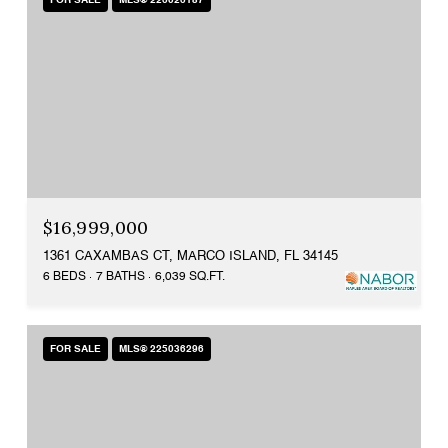
FOR SALE
MLS® 226026187
$16,999,000
1361 CAXAMBAS CT, MARCO ISLAND, FL 34145
6 BEDS
7 BATHS
6,039 SQ.FT.
FOR SALE
MLS® 225036296