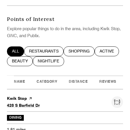
Points of Interest
Explore popular things to do in the area, including Kwik Stop,
GNC, and Publix.
SEARCH BUSINESSES RELATED TO
ALL
SEARCH BUSINESSES RELATED TO
RESTAURANTS
SEARCH BUSINESSES RELATE
SHOPPING
SEARCH BUSIN
ACTIVE
SEARCH BUSINESSES RELATED TO
BEAUTY
SEARCH BUSINESSES RELATED TO
NIGHTLIFE
NAME
CATEGORY
DISTANCE
REVIEWS
Visit the
Kwik Stop
page on Yelp
Search
on Google Maps
428 S Barfield Dr
DINING
1.81
miles