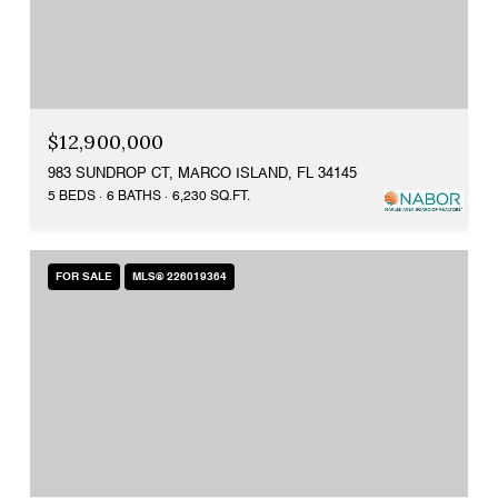
$12,900,000
983 SUNDROP CT, MARCO ISLAND, FL 34145
5 BEDS
6 BATHS
6,230 SQ.FT.
FOR SALE
MLS® 226019364