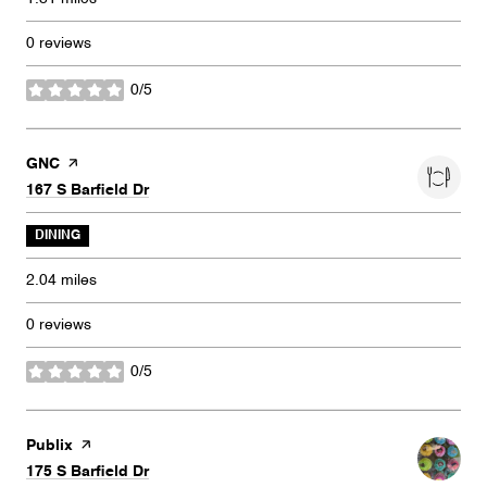
0 reviews
0/5
stars
Visit the
GNC
page on Yelp
Search
on Google Maps
167 S Barfield Dr
DINING
2.04
miles
0 reviews
0/5
stars
Visit the
Publix
page on Yelp
Search
on Google Maps
175 S Barfield Dr