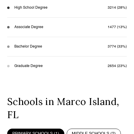
High School Degree
3214 (28%)
Associate Degree
1477 (13%)
Bachelor Degree
3774 (33%)
Graduate Degree
2654 (23%)
Schools in Marco Island,
FL
PRIMARY SCHOOLS (
1
)
MIDDLE SCHOOLS (
2
)