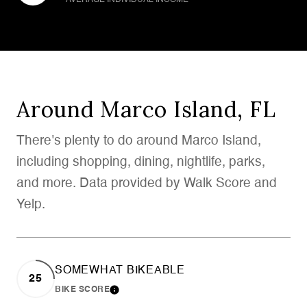
Around Marco Island, FL
There's plenty to do around Marco Island,
including shopping, dining, nightlife, parks,
and more. Data provided by Walk Score and
Yelp.
SOMEWHAT BIKEABLE
25
BIKE SCORE
LEARN MORE