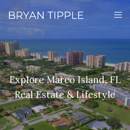
Explore Marco Island, FL
Real Estate & Lifestyle