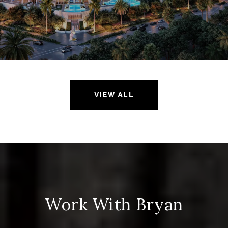
VIEW ALL
Work With Bryan