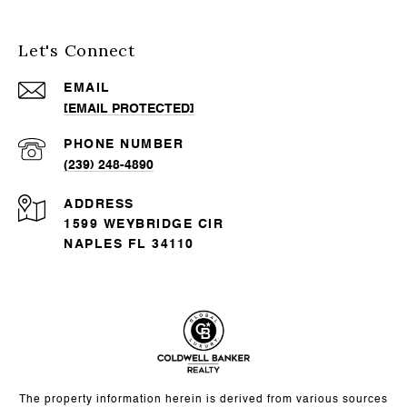
Let's Connect
EMAIL
[EMAIL PROTECTED]
PHONE NUMBER
(239) 248-4890
ADDRESS
1599 WEYBRIDGE CIR
NAPLES FL 34110
The property information herein is derived from various sources