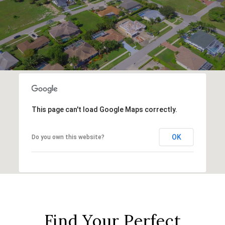
This page can't load Google Maps correctly.
OK
Do you own this website?
Find Your Perfect