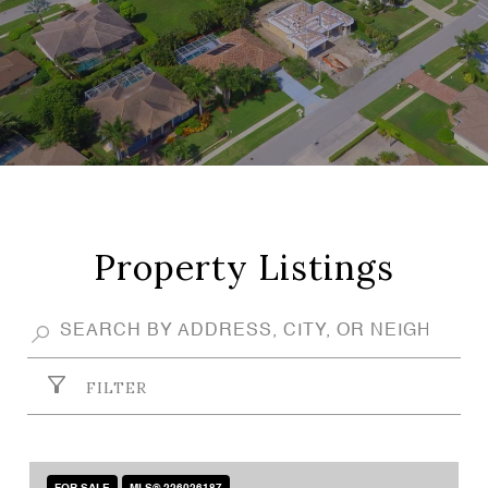
Property Listings
FILTER