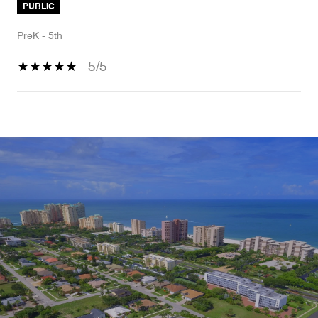
PUBLIC
PreK - 5th
5/5
SHOW MORE