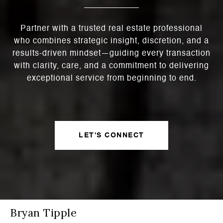
Partner with a trusted real estate professional
who combines strategic insight, discretion, and a
results-driven mindset—guiding every transaction
with clarity, care, and a commitment to delivering
exceptional service from beginning to end.
LET'S CONNECT
Bryan Tipple