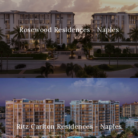
Rosewood Residences - Naples
Ritz Carlton Residences - Naples