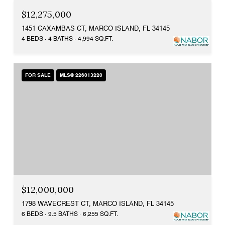
$12,275,000
1451 CAXAMBAS CT, MARCO ISLAND, FL 34145
4 BEDS
4 BATHS
4,994 SQ.FT.
FOR SALE
MLS® 226013220
$12,000,000
1798 WAVECREST CT, MARCO ISLAND, FL 34145
6 BEDS
9.5 BATHS
6,255 SQ.FT.