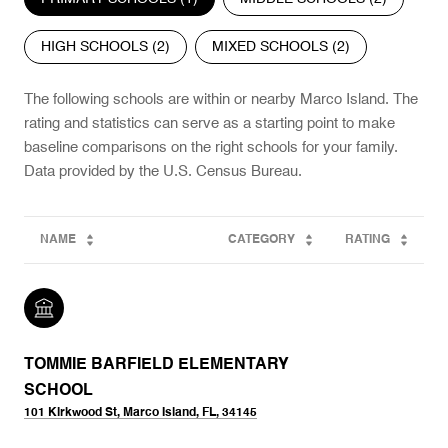
HIGH SCHOOLS (
2
)
MIXED SCHOOLS (
2
)
The following schools are within or nearby Marco Island. The
rating and statistics can serve as a starting point to make
baseline comparisons on the right schools for your family.
NAME
CATEGORY
RATING
TOMMIE BARFIELD ELEMENTARY
SCHOOL
101 Kirkwood St, Marco Island, FL, 34145