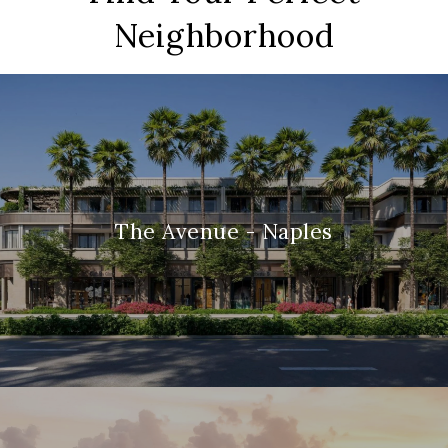
Neighborhood
The Avenue - Naples