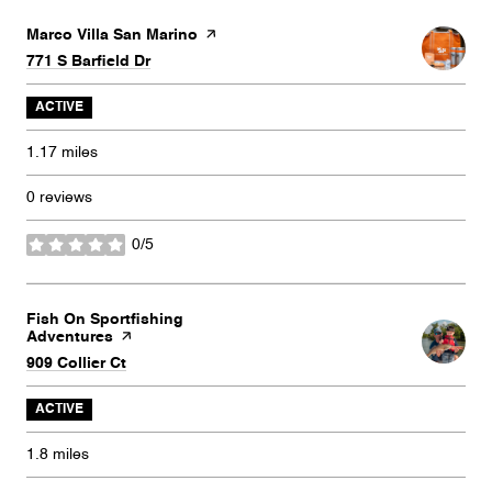
Visit the
Marco Villa San Marino
page on Yelp
Search
on Google Maps
771 S Barfield Dr
ACTIVE
1.17
miles
0 reviews
0/5
stars
Visit the
Fish On Sportfishing
Adventures
page on Yelp
Search
on Google Maps
909 Collier Ct
ACTIVE
1.8
miles