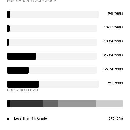
POPULATION BY AGE GROUP
0-9 Years
10-17 Years
18-24 Years
25-64 Years
65-74 Years
75+ Years
EDUCATION LEVEL
Less Than 9th Grade
376 (3%)