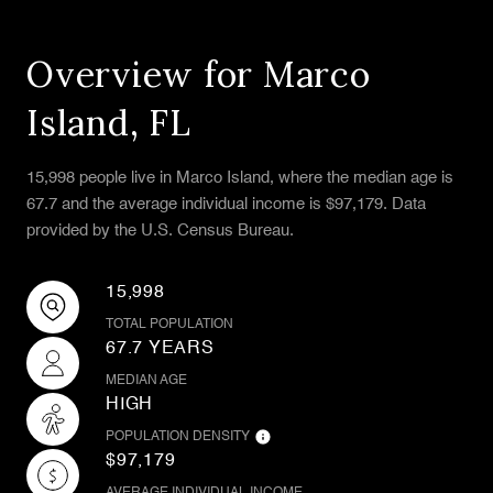
Overview for Marco
Island, FL
15,998 people live in Marco Island, where the median age is
67.7 and the average individual income is $97,179. Data
provided by the U.S. Census Bureau.
15,998
TOTAL POPULATION
67.7 YEARS
MEDIAN AGE
HIGH
POPULATION DENSITY
$97,179
AVERAGE INDIVIDUAL INCOME