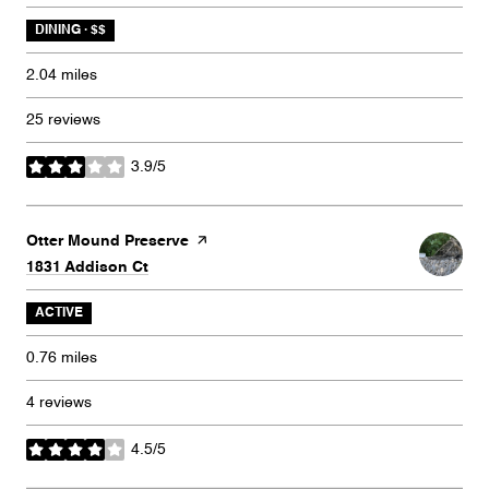
DINING · $$
2.04
miles
25 reviews
3.9/5
stars
Visit the
Otter Mound Preserve
page on Yelp
Search
on Google Maps
1831 Addison Ct
ACTIVE
0.76
miles
4 reviews
4.5/5
stars