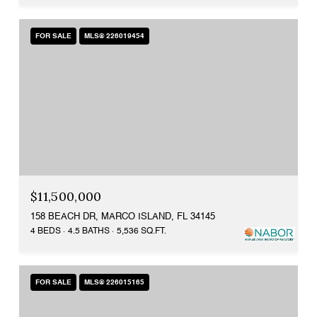
FOR SALE
MLS® 226019454
$11,500,000
158 BEACH DR, MARCO ISLAND, FL 34145
4 BEDS
4.5 BATHS
5,536 SQ.FT.
FOR SALE
MLS® 226015165