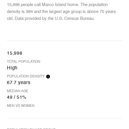
15,998 people call Marco Island home. The population
density is 984 and the largest age group is
above 75 years
old.
Data provided by the U.S. Census Bureau.
15,998
TOTAL POPULATION
High
POPULATION DENSITY
67.7 years
MEDIAN AGE
49 / 51%
MEN VS WOMEN