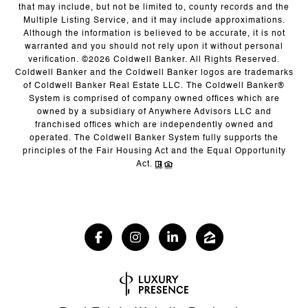
that may include, but not be limited to, county records and the
Multiple Listing Service, and it may include approximations.
Although the information is believed to be accurate, it is not
warranted and you should not rely upon it without personal
verification. ©
2026
Coldwell Banker. All Rights Reserved.
Coldwell Banker and the Coldwell Banker logos are trademarks
of Coldwell Banker Real Estate LLC. The Coldwell Banker®
System is comprised of company owned offices which are
owned by a subsidiary of Anywhere Advisors LLC and
franchised offices which are independently owned and
operated. The Coldwell Banker System fully supports the
principles of the Fair Housing Act and the Equal Opportunity
Act.