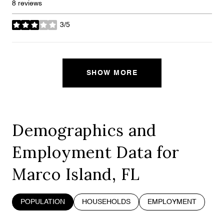
8 reviews
3/5
stars
SHOW MORE
Demographics and
Employment Data for
Marco Island, FL
POPULATION
HOUSEHOLDS
EMPLOYMENT