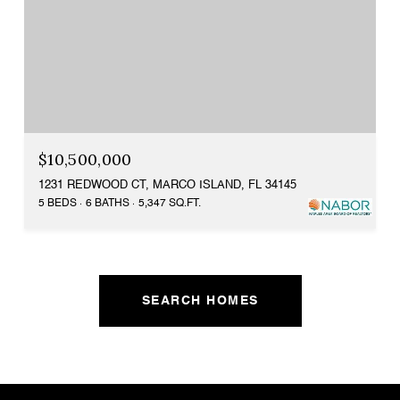
$10,500,000
1231 REDWOOD CT, MARCO ISLAND, FL 34145
5 BEDS
6 BATHS
5,347 SQ.FT.
SEARCH HOMES