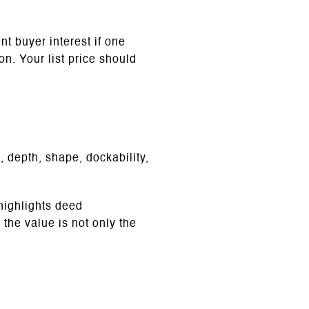
t buyer interest if one
on. Your list price should
, depth, shape, dockability,
highlights deed
 the value is not only the