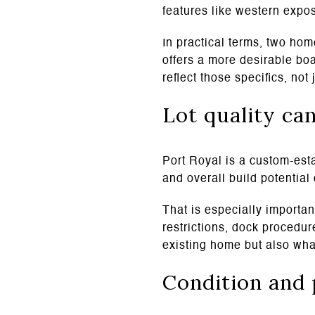
features like western expo
In practical terms, two hom
offers a more desirable boa
reflect those specifics, no
Lot quality ca
Port Royal is a custom-esta
and overall build potential 
That is especially importa
restrictions, dock procedur
existing home but also what
Condition and 