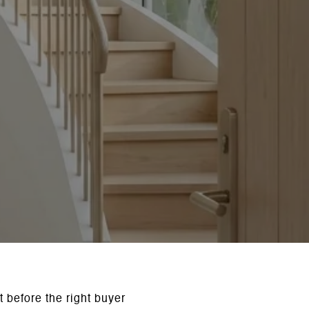
t before the right buyer