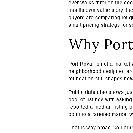
ever walks through the door
has its own value story, t
buyers are comparing lot qu
smart pricing strategy for s
Why Port 
Port Royal is not a market 
neighborhood designed arou
foundation still shapes ho
Public data also shows just
pool of listings with askin
reported a median listing 
point to a rarefied market 
That is why broad Collier