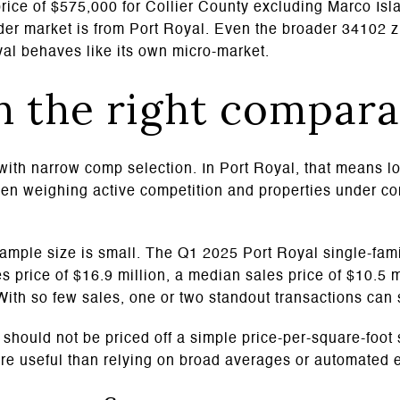
rice of $575,000 for Collier County excluding Marco Is
der market is from Port Royal. Even the broader 34102 
yal behaves like its own micro-market.
h the right compara
 with narrow comp selection. In Port Royal, that means l
hen weighing active competition and properties under co
ample size is small. The Q1 2025 Port Royal single-fam
s price of $16.9 million, a median sales price of $10.5 
 With so few sales, one or two standout transactions can
should not be priced off a simple price-per-square-foot s
re useful than relying on broad averages or automated 