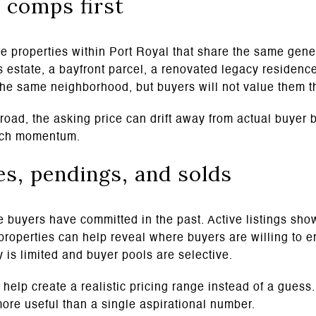
 comps first
e properties within Port Royal that share the same gener
s estate, a bayfront parcel, a renovated legacy residenc
 the same neighborhood, but buyers will not value them 
oad, the asking price can drift away from actual buyer b
unch momentum.
s, pendings, and solds
 buyers have committed in the past. Active listings sho
properties can help reveal where buyers are willing to e
 is limited and buyer pools are selective.
 help create a realistic pricing range instead of a guess.
more useful than a single aspirational number.