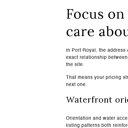
Focus on 
care abo
In Port Royal, the address 
exact relationship between 
the site.
That means your pricing str
next one.
Waterfront ori
Orientation and water acces
listing patterns both reinf