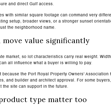
sure and direct Gulf access.
es with similar square footage can command very differen
ting setup, broader views, or a stronger sunset orientati
t just the neighborhood name.
n move value significantly
te market, so lot characteristics carry real weight. Width
can all influence what a buyer is willing to pay.
nt because the Port Royal Property Owners' Association 
es, and builder and architect approval. For some buyers,
 the site can support in the future.
product type matter too