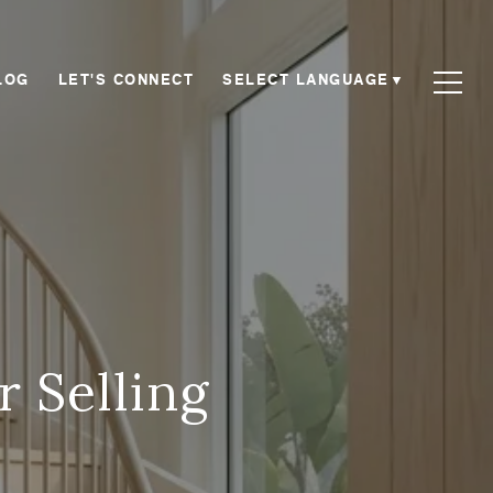
SELECT LANGUAGE
▼
LOG
LET'S CONNECT
r Selling