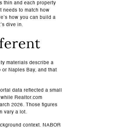
is thin and each property
 It needs to match how
re’s how you can build a
’s dive in.
fferent
ity materials describe a
o or Naples Bay, and that
ortal data reflected a small
, while Realtor.com
March 2026. Those figures
 vary a lot.
background context. NABOR