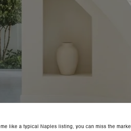
ome like a typical Naples listing, you can miss the marke