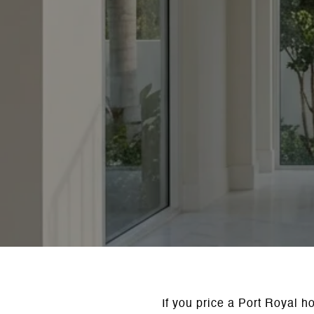
If you price a Port Royal h