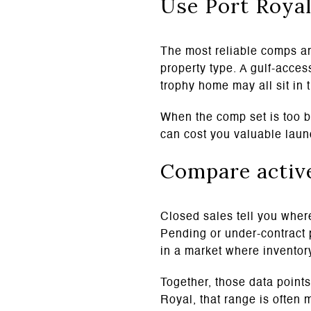
Use Port Royal
The most reliable comps ar
property type. A gulf-acces
trophy home may all sit in
When the comp set is too br
can cost you valuable la
Compare active
Closed sales tell you where
Pending or under-contract 
in a market where inventory
Together, those data points
Royal, that range is often 