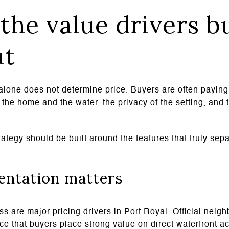
the value drivers b
ut
alone does not determine price. Buyers are often paying 
the home and the water, the privacy of the setting, and t
ategy should be built around the features that truly sep
entation matters
s are major pricing drivers in Port Royal. Official neig
orce that buyers place strong value on direct waterfront a