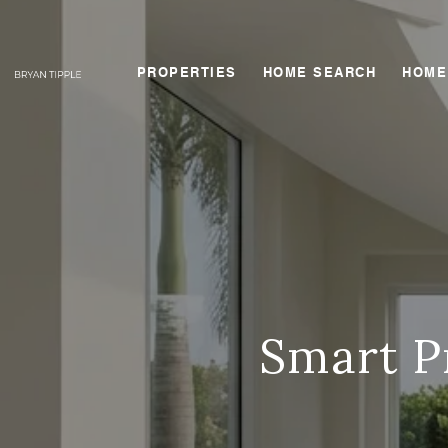
PROPERTIES
HOME SEARCH
HOME
Smart Pr