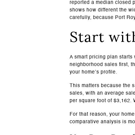
reported a median closed p
shows how different the wi
carefully, because Port Ro
Start wit
A smart pricing plan starts
neighborhood sales first, t
your home’s profile.
This matters because the s
sales, with an average sale
per square foot of $3,162.
For that reason, your home 
comparative analysis is mo