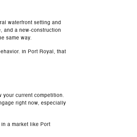
al waterfront setting and
e, and a new-construction
the same way.
ehavior. In Port Royal, that
w your current competition.
ngage right now, especially
 In a market like Port