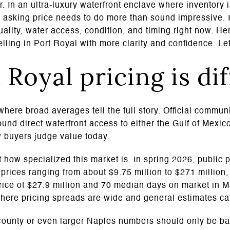
. In an ultra-luxury waterfront enclave where inventory 
he asking price needs to do more than sound impressive.
ality, water access, condition, and timing right now. He
elling in Port Royal with more clarity and confidence. Let
Royal pricing is di
where broad averages tell the full story. Official commun
nd direct waterfront access to either the Gulf of Mexic
w buyers judge value today.
 how specialized this market is. In spring 2026, public p
g prices ranging from about $9.75 million to $271 million
price of $27.9 million and 70 median days on market in 
where pricing spreads are wide and general estimates can
 County or even larger Naples numbers should only be 