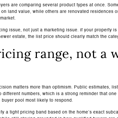
yers are comparing several product types at once. Some
on land value, while others are renovated residences or
 market.
ing issue, not just a marketing issue. If your property i
ewer estate, the list price should clearly match the categ
ricing range, not a 
ecision matters more than optimism. Public estimates, lis
to different numbers, which is a strong reminder that on
 buyer pool most likely to respond.
ntify a tight pricing band based on the home’s exact subc