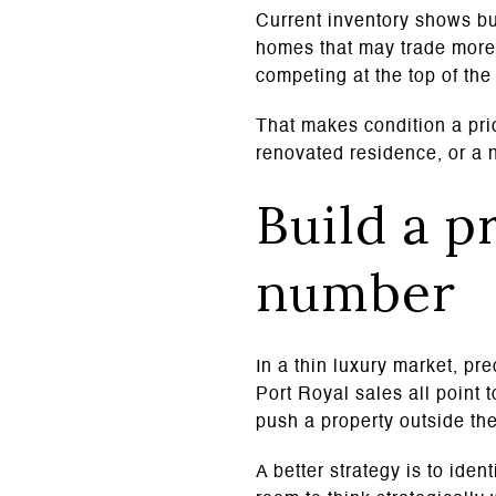
Current inventory shows bu
homes that may trade more 
competing at the top of the
That makes condition a pric
renovated residence, or a n
Build a p
number
In a thin luxury market, pr
Port Royal sales all point 
push a property outside the
A better strategy is to ide