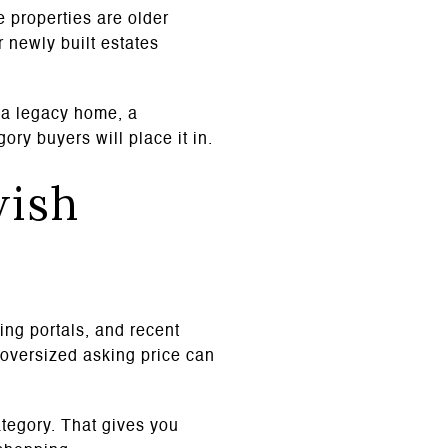
 properties are older
 newly built estates
s a legacy home, a
ory buyers will place it in.
wish
ting portals, and recent
e oversized asking price can
ategory. That gives you