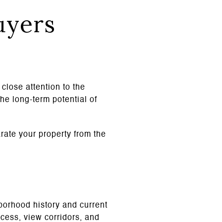
uyers
close attention to the
he long-term potential of
arate your property from the
hborhood history and current
ccess, view corridors, and