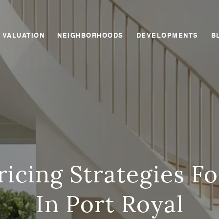
 VALUATION
NEIGHBORHOODS
DEVELOPMENTS
B
icing Strategies Fo
In Port Royal