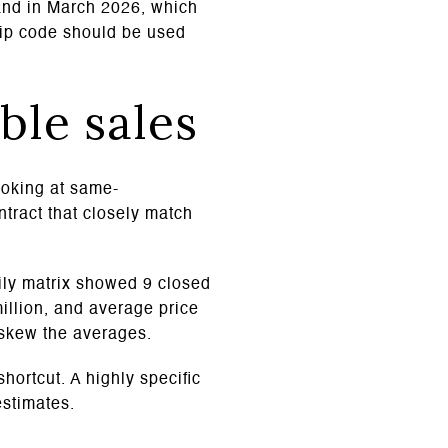
land in March 2026, which
zip code should be used
ble sales
ooking at same-
ntract that closely match
ily matrix showed 9 closed
million, and average price
 skew the averages.
hortcut. A highly specific
estimates.